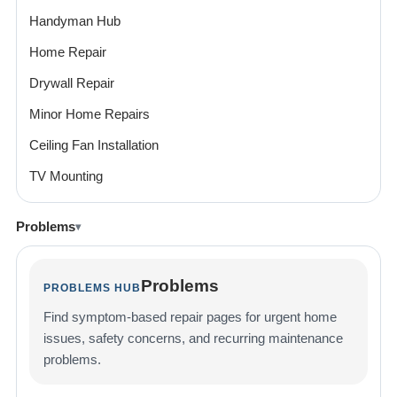
Handyman Hub
Home Repair
Drywall Repair
Minor Home Repairs
Ceiling Fan Installation
TV Mounting
Problems
Problems
PROBLEMS HUB
Find symptom-based repair pages for urgent home
issues, safety concerns, and recurring maintenance
problems.