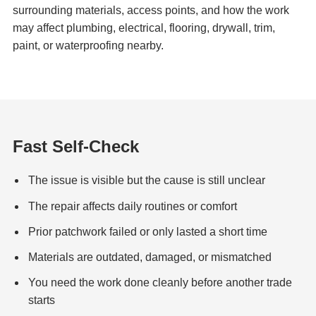
surrounding materials, access points, and how the work
may affect plumbing, electrical, flooring, drywall, trim,
paint, or waterproofing nearby.
Fast Self-Check
The issue is visible but the cause is still unclear
The repair affects daily routines or comfort
Prior patchwork failed or only lasted a short time
Materials are outdated, damaged, or mismatched
You need the work done cleanly before another trade
starts