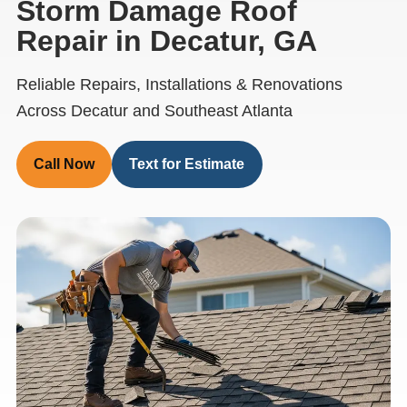
Storm Damage Roof
Repair in Decatur, GA
Reliable Repairs, Installations & Renovations
Across Decatur and Southeast Atlanta
Call Now
Text for Estimate