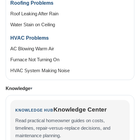
Roofing Problems
Roof Leaking After Rain
Water Stain on Ceiling
HVAC Problems
AC Blowing Warm Air
Furnace Not Turning On
HVAC System Making Noise
Knowledge
Knowledge Center
KNOWLEDGE HUB
Read practical homeowner guides on costs,
timelines, repair-versus-replace decisions, and
maintenance planning.