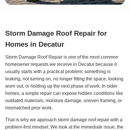
Storm Damage Roof Repair for
Homes in Decatur
Storm Damage Roof Repair is one of the most common
homeowner requests we receive in Decatur because it
usually starts with a practical problem: something is
leaking, not turning on, no longer fitting the space, looking
worn out, or holding up the next phase of work. In older
homes, a simple repair can expose hidden conditions like
outdated materials, moisture damage, uneven framing, or
mismatched prior work.
That is why we approach storm damage roof repair with a
problem-first mindset. We look at the immediate issue, the