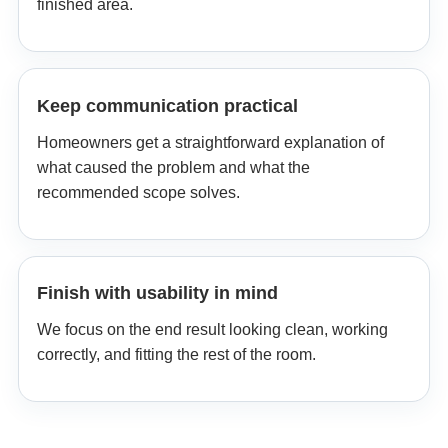
finished area.
Keep communication practical
Homeowners get a straightforward explanation of
what caused the problem and what the
recommended scope solves.
Finish with usability in mind
We focus on the end result looking clean, working
correctly, and fitting the rest of the room.