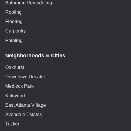
Bathroom Remodeling
Roofing
Flooring
Carpentry
Painting
Neighborhoods & Cities
Oakhurst
Downtown Decatur
Medlock Park
Kirkwood
East Atlanta Village
Avondale Estates
Tucker