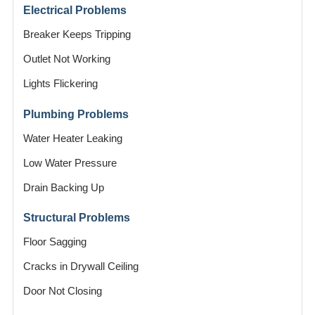
Electrical Problems
Breaker Keeps Tripping
Outlet Not Working
Lights Flickering
Plumbing Problems
Water Heater Leaking
Low Water Pressure
Drain Backing Up
Structural Problems
Floor Sagging
Cracks in Drywall Ceiling
Door Not Closing