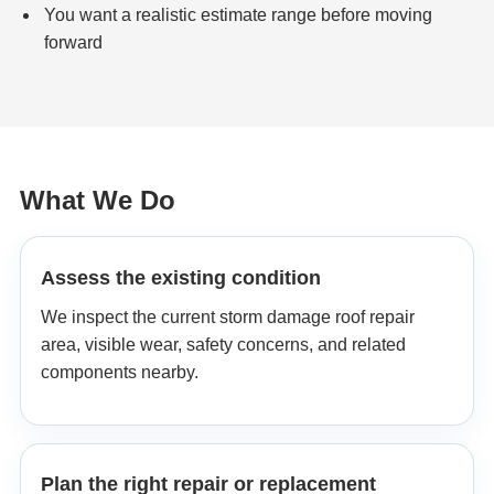
You want a realistic estimate range before moving
forward
What We Do
Assess the existing condition
We inspect the current storm damage roof repair
area, visible wear, safety concerns, and related
components nearby.
Plan the right repair or replacement