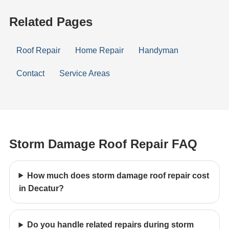
Related Pages
Roof Repair
Home Repair
Handyman
Contact
Service Areas
Storm Damage Roof Repair FAQ
How much does storm damage roof repair cost
in Decatur?
Do you handle related repairs during storm