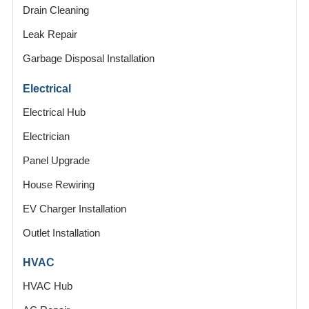
Drain Cleaning
Leak Repair
Garbage Disposal Installation
Electrical
Electrical Hub
Electrician
Panel Upgrade
House Rewiring
EV Charger Installation
Outlet Installation
HVAC
HVAC Hub