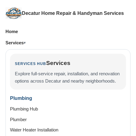
Decatur Home Repair & Handyman Services
Home
Services
Services
SERVICES HUB
Explore full-service repair, installation, and renovation
options across Decatur and nearby neighborhoods.
Plumbing
Plumbing Hub
Plumber
Water Heater Installation