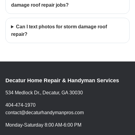
damage roof repair jobs?
Can I text photos for storm damage roof
repair?
Decatur Home Repair & Handyman Services
534 Medlock Dr., Decatur, GA 30030
404-474-1970
contact@decaturhandymanpros.com
Monday-Saturday 8:00 AM-6:00 PM