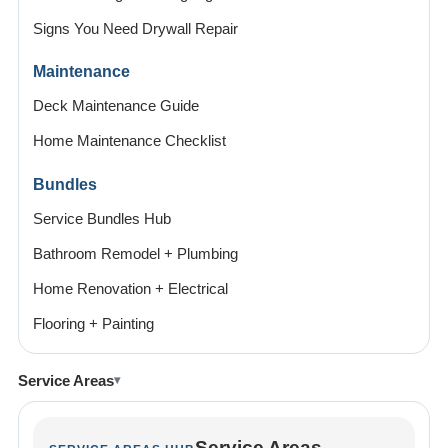
Signs You Need Drywall Repair
Maintenance
Deck Maintenance Guide
Home Maintenance Checklist
Bundles
Service Bundles Hub
Bathroom Remodel + Plumbing
Home Renovation + Electrical
Flooring + Painting
Service Areas
Service Areas