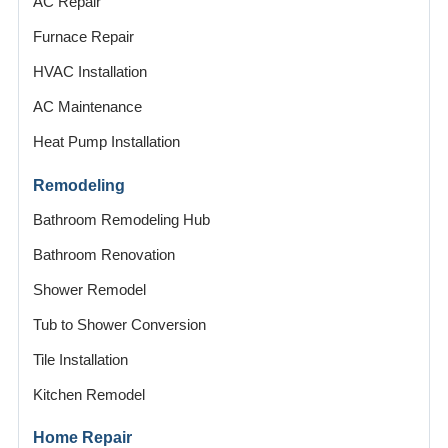
AC Repair
Furnace Repair
HVAC Installation
AC Maintenance
Heat Pump Installation
Remodeling
Bathroom Remodeling Hub
Bathroom Renovation
Shower Remodel
Tub to Shower Conversion
Tile Installation
Kitchen Remodel
Home Repair