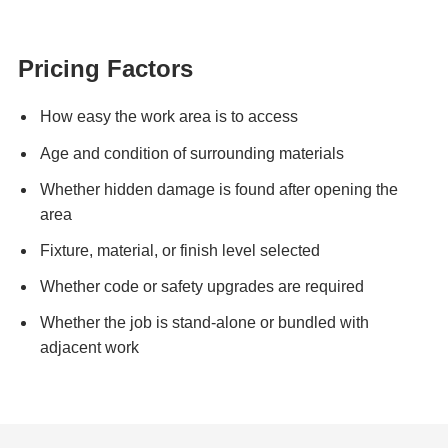
Pricing Factors
How easy the work area is to access
Age and condition of surrounding materials
Whether hidden damage is found after opening the
area
Fixture, material, or finish level selected
Whether code or safety upgrades are required
Whether the job is stand-alone or bundled with
adjacent work