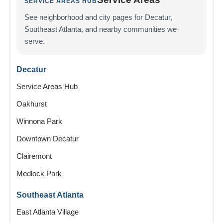
SERVICE AREAS HUB
See neighborhood and city pages for Decatur,
Southeast Atlanta, and nearby communities we
serve.
Decatur
Service Areas Hub
Oakhurst
Winnona Park
Downtown Decatur
Clairemont
Medlock Park
Southeast Atlanta
East Atlanta Village