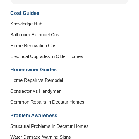
Cost Guides
Knowledge Hub
Bathroom Remodel Cost
Home Renovation Cost
Electrical Upgrades in Older Homes
Homeowner Guides
Home Repair vs Remodel
Contractor vs Handyman
Common Repairs in Decatur Homes
Problem Awareness
Structural Problems in Decatur Homes
Water Damage Warning Signs