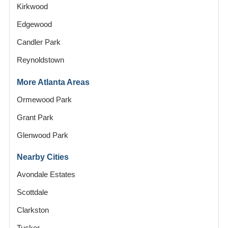
Kirkwood
Edgewood
Candler Park
Reynoldstown
More Atlanta Areas
Ormewood Park
Grant Park
Glenwood Park
Nearby Cities
Avondale Estates
Scottdale
Clarkston