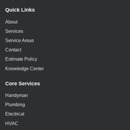
Quick Links
About
Services
Service Areas
Contact
Estimate Policy
Knowledge Center
Core Services
Handyman
Plumbing
Electrical
HVAC