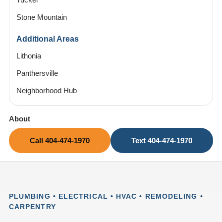
Tucker
Stone Mountain
Additional Areas
Lithonia
Panthersville
Neighborhood Hub
About
Call 404-474-1970
Text 404-474-1970
PLUMBING • ELECTRICAL • HVAC • REMODELING •
CARPENTRY