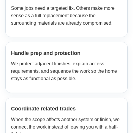
Some jobs need a targeted fix. Others make more
sense as a full replacement because the
surrounding materials are already compromised.
Handle prep and protection
We protect adjacent finishes, explain access
requirements, and sequence the work so the home
stays as functional as possible.
Coordinate related trades
When the scope affects another system or finish, we
connect the work instead of leaving you with a half-