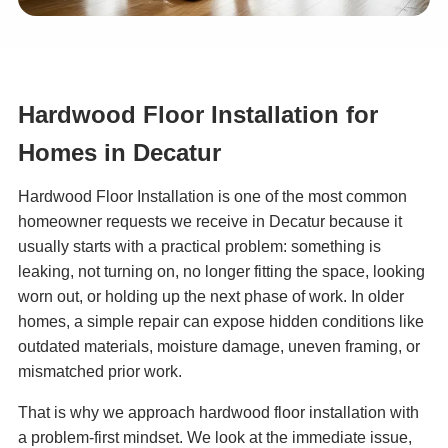
Hardwood Floor Installation for
Homes in Decatur
Hardwood Floor Installation is one of the most common
homeowner requests we receive in Decatur because it
usually starts with a practical problem: something is
leaking, not turning on, no longer fitting the space, looking
worn out, or holding up the next phase of work. In older
homes, a simple repair can expose hidden conditions like
outdated materials, moisture damage, uneven framing, or
mismatched prior work.
That is why we approach hardwood floor installation with
a problem-first mindset. We look at the immediate issue,