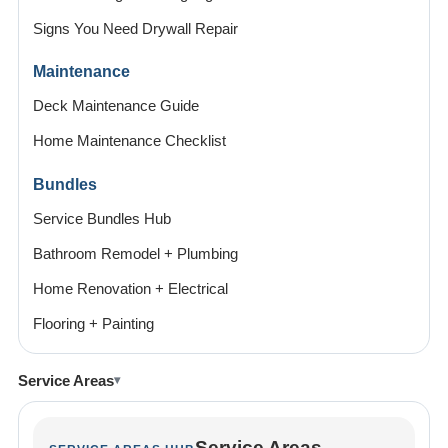
Signs You Need Drywall Repair
Maintenance
Deck Maintenance Guide
Home Maintenance Checklist
Bundles
Service Bundles Hub
Bathroom Remodel + Plumbing
Home Renovation + Electrical
Flooring + Painting
Service Areas
Service Areas