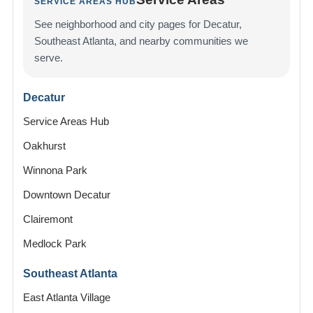
SERVICE AREAS HUB
See neighborhood and city pages for Decatur,
Southeast Atlanta, and nearby communities we
serve.
Decatur
Service Areas Hub
Oakhurst
Winnona Park
Downtown Decatur
Clairemont
Medlock Park
Southeast Atlanta
East Atlanta Village