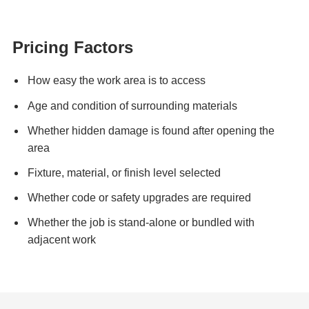
Pricing Factors
How easy the work area is to access
Age and condition of surrounding materials
Whether hidden damage is found after opening the
area
Fixture, material, or finish level selected
Whether code or safety upgrades are required
Whether the job is stand-alone or bundled with
adjacent work