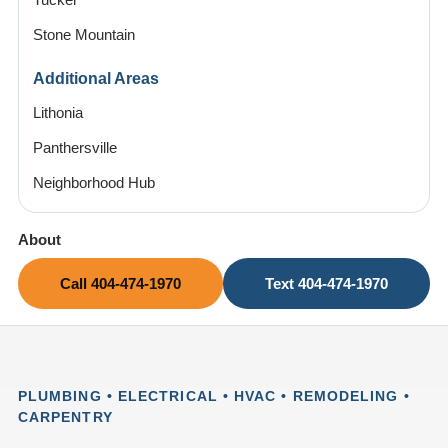
Tucker
Stone Mountain
Additional Areas
Lithonia
Panthersville
Neighborhood Hub
About
Call 404-474-1970
Text 404-474-1970
PLUMBING • ELECTRICAL • HVAC • REMODELING •
CARPENTRY