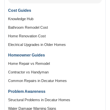
Cost Guides
Knowledge Hub
Bathroom Remodel Cost
Home Renovation Cost
Electrical Upgrades in Older Homes
Homeowner Guides
Home Repair vs Remodel
Contractor vs Handyman
Common Repairs in Decatur Homes
Problem Awareness
Structural Problems in Decatur Homes
Water Damage Warning Signs