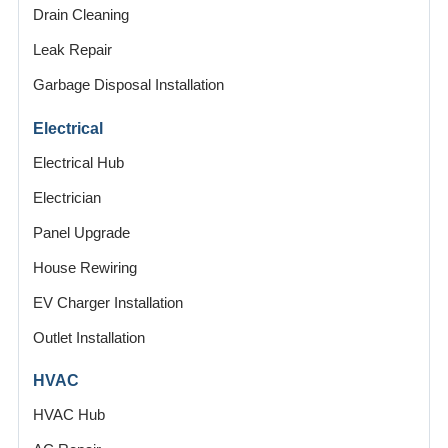
Drain Cleaning
Leak Repair
Garbage Disposal Installation
Electrical
Electrical Hub
Electrician
Panel Upgrade
House Rewiring
EV Charger Installation
Outlet Installation
HVAC
HVAC Hub