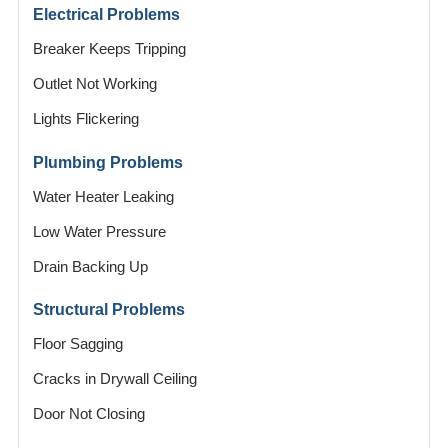
Electrical Problems
Breaker Keeps Tripping
Outlet Not Working
Lights Flickering
Plumbing Problems
Water Heater Leaking
Low Water Pressure
Drain Backing Up
Structural Problems
Floor Sagging
Cracks in Drywall Ceiling
Door Not Closing