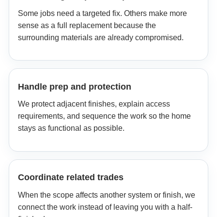
Some jobs need a targeted fix. Others make more
sense as a full replacement because the
surrounding materials are already compromised.
Handle prep and protection
We protect adjacent finishes, explain access
requirements, and sequence the work so the home
stays as functional as possible.
Coordinate related trades
When the scope affects another system or finish, we
connect the work instead of leaving you with a half-