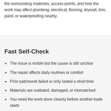
the surrounding materials, access points, and how the
work may affect plumbing, electrical, flooring, drywall, trim,
paint, or waterproofing nearby.
Fast Self-Check
The issue is visible but the cause is still unclear
The repair affects daily routines or comfort
Prior patchwork failed or only lasted a short time
Materials are outdated, damaged, or mismatched
You need the work done cleanly before another trade
starts