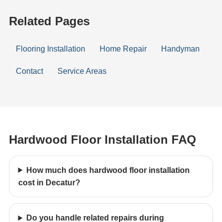
Related Pages
Flooring Installation
Home Repair
Handyman
Contact
Service Areas
Hardwood Floor Installation FAQ
How much does hardwood floor installation
cost in Decatur?
Do you handle related repairs during