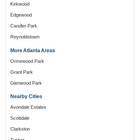
Kirkwood
Edgewood
Candler Park
Reynoldstown
More Atlanta Areas
Ormewood Park
Grant Park
Glenwood Park
Nearby Cities
Avondale Estates
Scottdale
Clarkston