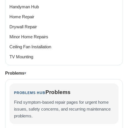
Handyman Hub
Home Repair
Drywall Repair
Minor Home Repairs
Ceiling Fan Installation
TV Mounting
Problems
Problems
PROBLEMS HUB
Find symptom-based repair pages for urgent home
issues, safety concerns, and recurring maintenance
problems.