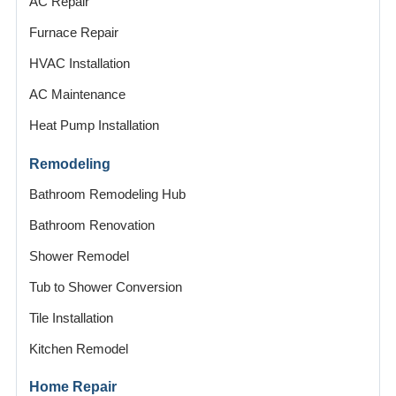
AC Repair
Furnace Repair
HVAC Installation
AC Maintenance
Heat Pump Installation
Remodeling
Bathroom Remodeling Hub
Bathroom Renovation
Shower Remodel
Tub to Shower Conversion
Tile Installation
Kitchen Remodel
Home Repair