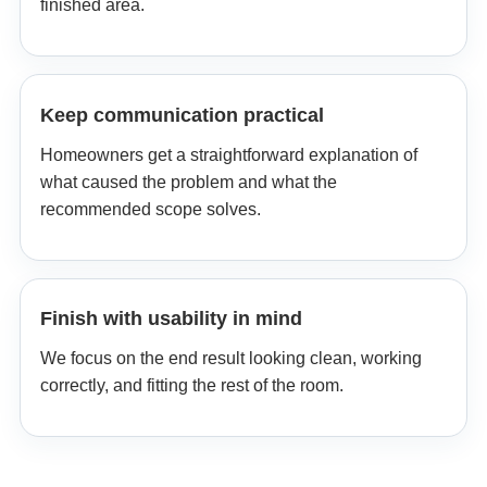
finished area.
Keep communication practical
Homeowners get a straightforward explanation of
what caused the problem and what the
recommended scope solves.
Finish with usability in mind
We focus on the end result looking clean, working
correctly, and fitting the rest of the room.