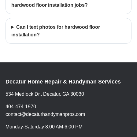
hardwood floor installation jobs?
Can I text photos for hardwood floor
installation?
Decatur Home Repair & Handyman Services
534 Medlock Dr., Decatur, GA 30030
404-474-1970
contact@decaturhandymanpros.com
Monday-Saturday 8:00 AM-6:00 PM