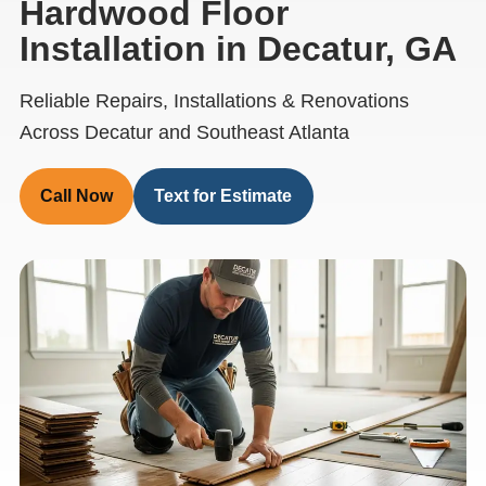
Hardwood Floor
Installation in Decatur, GA
Reliable Repairs, Installations & Renovations
Across Decatur and Southeast Atlanta
Call Now
Text for Estimate