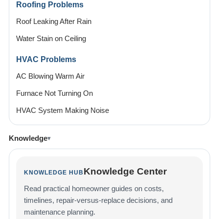
Roofing Problems
Roof Leaking After Rain
Water Stain on Ceiling
HVAC Problems
AC Blowing Warm Air
Furnace Not Turning On
HVAC System Making Noise
Knowledge
Knowledge Center
KNOWLEDGE HUB
Read practical homeowner guides on costs,
timelines, repair-versus-replace decisions, and
maintenance planning.