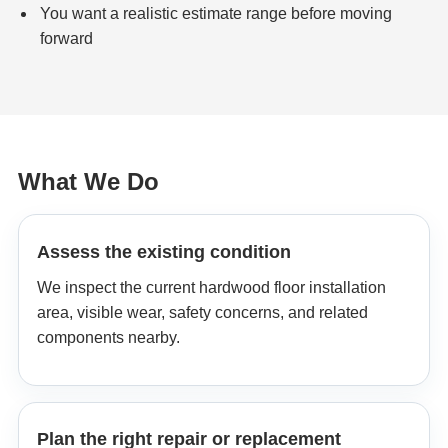
You want a realistic estimate range before moving
forward
What We Do
Assess the existing condition
We inspect the current hardwood floor installation
area, visible wear, safety concerns, and related
components nearby.
Plan the right repair or replacement