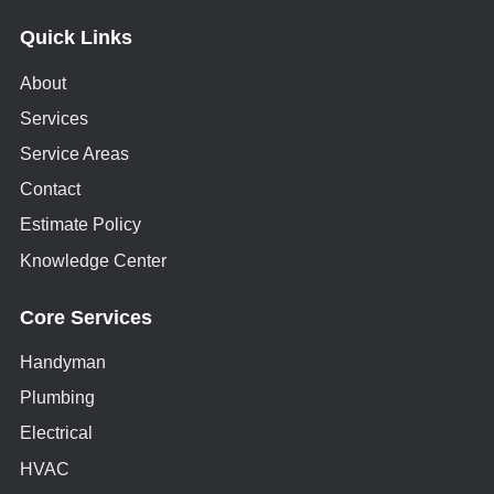
Quick Links
About
Services
Service Areas
Contact
Estimate Policy
Knowledge Center
Core Services
Handyman
Plumbing
Electrical
HVAC