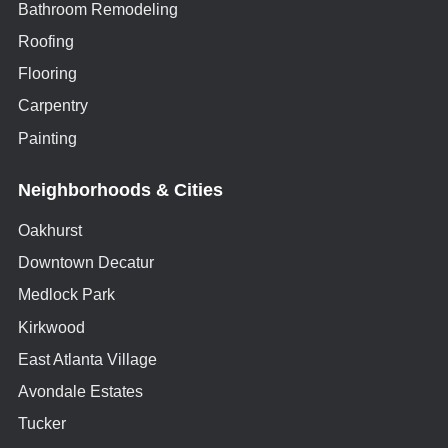
Bathroom Remodeling
Roofing
Flooring
Carpentry
Painting
Neighborhoods & Cities
Oakhurst
Downtown Decatur
Medlock Park
Kirkwood
East Atlanta Village
Avondale Estates
Tucker