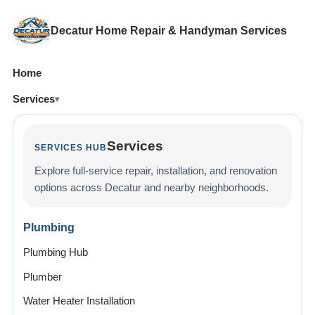
Decatur Home Repair & Handyman Services
Home
Services
Services
SERVICES HUB
Explore full-service repair, installation, and renovation
options across Decatur and nearby neighborhoods.
Plumbing
Plumbing Hub
Plumber
Water Heater Installation