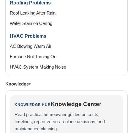
Roofing Problems
Roof Leaking After Rain
Water Stain on Ceiling
HVAC Problems
AC Blowing Warm Air
Furnace Not Turning On
HVAC System Making Noise
Knowledge
Knowledge Center
KNOWLEDGE HUB
Read practical homeowner guides on costs,
timelines, repair-versus-replace decisions, and
maintenance planning.