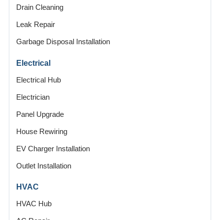
Drain Cleaning
Leak Repair
Garbage Disposal Installation
Electrical
Electrical Hub
Electrician
Panel Upgrade
House Rewiring
EV Charger Installation
Outlet Installation
HVAC
HVAC Hub