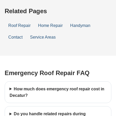
Related Pages
Roof Repair
Home Repair
Handyman
Contact
Service Areas
Emergency Roof Repair FAQ
How much does emergency roof repair cost in
Decatur?
Do you handle related repairs during