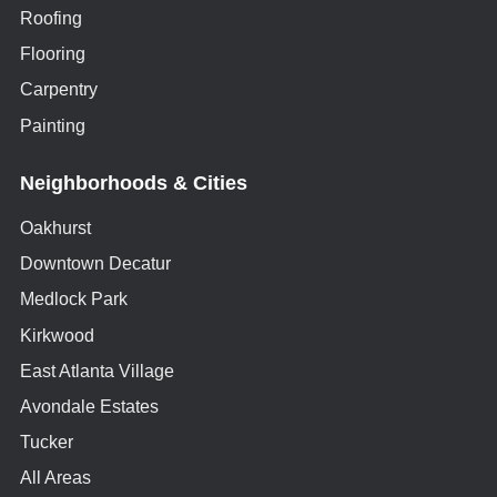
Roofing
Flooring
Carpentry
Painting
Neighborhoods & Cities
Oakhurst
Downtown Decatur
Medlock Park
Kirkwood
East Atlanta Village
Avondale Estates
Tucker
All Areas