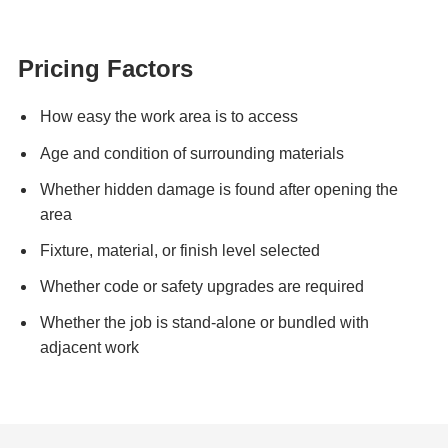
Pricing Factors
How easy the work area is to access
Age and condition of surrounding materials
Whether hidden damage is found after opening the
area
Fixture, material, or finish level selected
Whether code or safety upgrades are required
Whether the job is stand-alone or bundled with
adjacent work