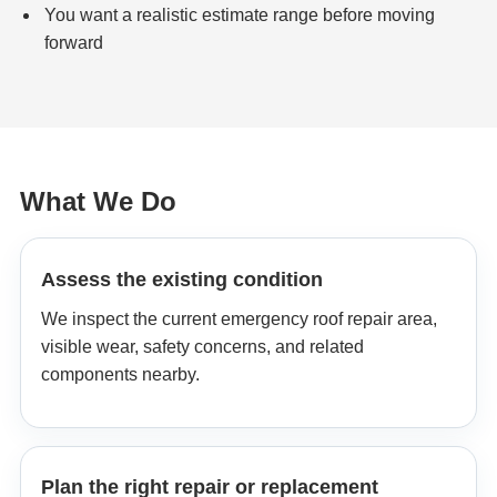
You want a realistic estimate range before moving
forward
What We Do
Assess the existing condition
We inspect the current emergency roof repair area,
visible wear, safety concerns, and related
components nearby.
Plan the right repair or replacement