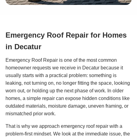
Emergency Roof Repair for Homes
in Decatur
Emergency Roof Repair is one of the most common
homeowner requests we receive in Decatur because it
usually starts with a practical problem: something is
leaking, not turning on, no longer fitting the space, looking
worn out, or holding up the next phase of work. In older
homes, a simple repair can expose hidden conditions like
outdated materials, moisture damage, uneven framing, or
mismatched prior work.
That is why we approach emergency roof repair with a
problem-first mindset. We look at the immediate issue, the