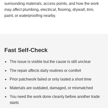
surrounding materials, access points, and how the work
may affect plumbing, electrical, flooring, drywall, trim,
paint, or waterproofing nearby.
Fast Self-Check
The issue is visible but the cause is still unclear
The repair affects daily routines or comfort
Prior patchwork failed or only lasted a short time
Materials are outdated, damaged, or mismatched
You need the work done cleanly before another trade
starts