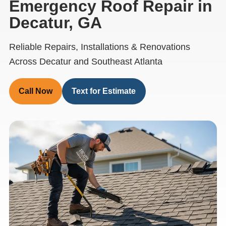
Emergency Roof Repair in
Decatur, GA
Reliable Repairs, Installations & Renovations
Across Decatur and Southeast Atlanta
Call Now
Text for Estimate