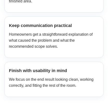
finished area.
Keep communication practical
Homeowners get a straightforward explanation of
what caused the problem and what the
recommended scope solves.
Finish with usability in mind
We focus on the end result looking clean, working
correctly, and fitting the rest of the room.