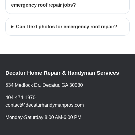
emergency roof repair jobs?
Can I text photos for emergency roof repair?
Decatur Home Repair & Handyman Services
534 Medlock Dr., Decatur, GA 30030
404-474-1970
contact@decaturhandymanpros.com
Monday-Saturday 8:00 AM-6:00 PM