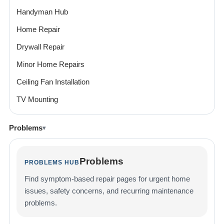
Handyman Hub
Home Repair
Drywall Repair
Minor Home Repairs
Ceiling Fan Installation
TV Mounting
Problems
Problems
PROBLEMS HUB
Find symptom-based repair pages for urgent home
issues, safety concerns, and recurring maintenance
problems.