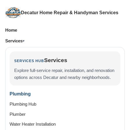
Decatur Home Repair & Handyman Services
Home
Services
Services
SERVICES HUB
Explore full-service repair, installation, and renovation
options across Decatur and nearby neighborhoods.
Plumbing
Plumbing Hub
Plumber
Water Heater Installation