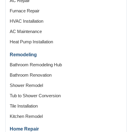
AC Repair
Furnace Repair
HVAC Installation
AC Maintenance
Heat Pump Installation
Remodeling
Bathroom Remodeling Hub
Bathroom Renovation
Shower Remodel
Tub to Shower Conversion
Tile Installation
Kitchen Remodel
Home Repair