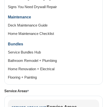
Signs You Need Drywall Repair
Maintenance
Deck Maintenance Guide
Home Maintenance Checklist
Bundles
Service Bundles Hub
Bathroom Remodel + Plumbing
Home Renovation + Electrical
Flooring + Painting
Service Areas
Service Areas