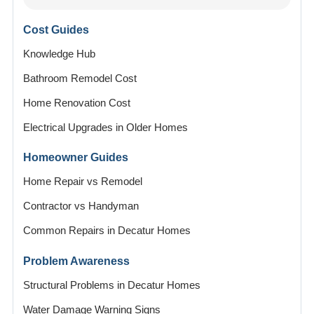
Cost Guides
Knowledge Hub
Bathroom Remodel Cost
Home Renovation Cost
Electrical Upgrades in Older Homes
Homeowner Guides
Home Repair vs Remodel
Contractor vs Handyman
Common Repairs in Decatur Homes
Problem Awareness
Structural Problems in Decatur Homes
Water Damage Warning Signs