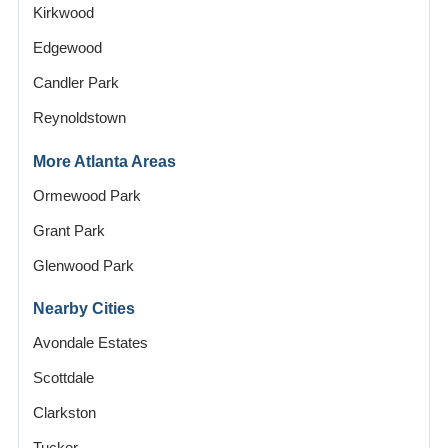
Kirkwood
Edgewood
Candler Park
Reynoldstown
More Atlanta Areas
Ormewood Park
Grant Park
Glenwood Park
Nearby Cities
Avondale Estates
Scottdale
Clarkston