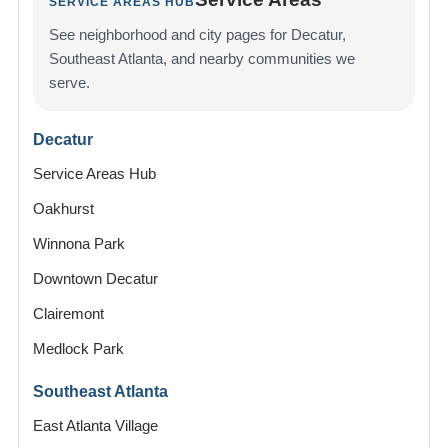
SERVICE AREAS HUB
See neighborhood and city pages for Decatur,
Southeast Atlanta, and nearby communities we
serve.
Decatur
Service Areas Hub
Oakhurst
Winnona Park
Downtown Decatur
Clairemont
Medlock Park
Southeast Atlanta
East Atlanta Village