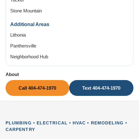
Tucker
Stone Mountain
Additional Areas
Lithonia
Panthersville
Neighborhood Hub
About
Call 404-474-1970
Text 404-474-1970
PLUMBING • ELECTRICAL • HVAC • REMODELING •
CARPENTRY