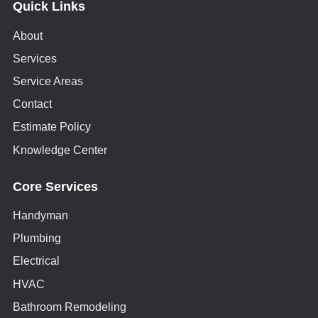
Quick Links
About
Services
Service Areas
Contact
Estimate Policy
Knowledge Center
Core Services
Handyman
Plumbing
Electrical
HVAC
Bathroom Remodeling