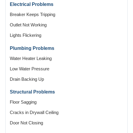
Electrical Problems
Breaker Keeps Tripping
Outlet Not Working
Lights Flickering
Plumbing Problems
Water Heater Leaking
Low Water Pressure
Drain Backing Up
Structural Problems
Floor Sagging
Cracks in Drywall Ceiling
Door Not Closing