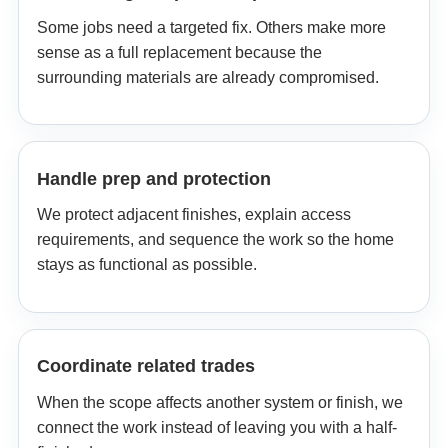
Some jobs need a targeted fix. Others make more
sense as a full replacement because the
surrounding materials are already compromised.
Handle prep and protection
We protect adjacent finishes, explain access
requirements, and sequence the work so the home
stays as functional as possible.
Coordinate related trades
When the scope affects another system or finish, we
connect the work instead of leaving you with a half-